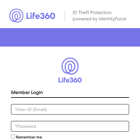
Member Login
Remember me