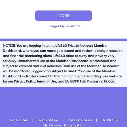
I Forgot My Password
NOTICE: You are logging in to the
Life360
Private Network Member
Dashboard, where you can manage account and review identity protection
and financial monitoring alerts.
Life360
takes security and privacy very
seriously. Unauthorized use of the Member Dashboard is prohibited and
subject to criminal and civil penalties. Your use of the Member Dashboard
will be monitored, logged and subject to audit. Your use of the Member
Dashboard indicates consent to this monitoring and recording. See website
for our Privacy Policy, Terms of Use, and EU GDPR Fair Processing Notice.
Trust Center
|
Terms of Use
|
Privacy Notice
|
Do Not Sell
My Personal Information